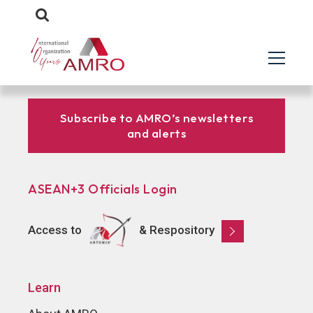
Subscribe to AMRO’s newsletters
and alerts
ASEAN+3 Officials Login
Access to
& Respository
Learn