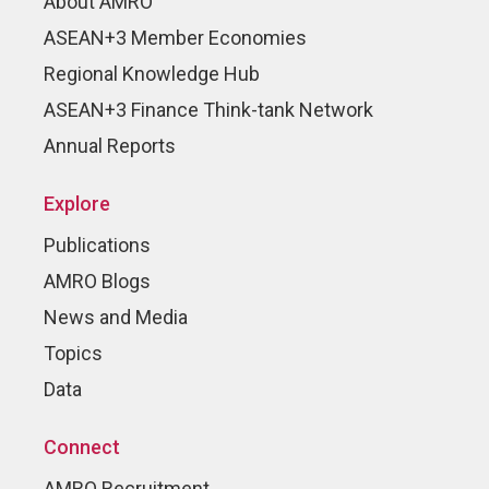
About AMRO
ASEAN+3 Member Economies
Regional Knowledge Hub
ASEAN+3 Finance Think-tank Network
Annual Reports
Explore
Publications
AMRO Blogs
News and Media
Topics
Data
Connect
AMRO Recruitment