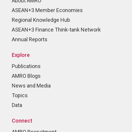
About AMRO
ASEAN+3 Member Economies
Regional Knowledge Hub
ASEAN+3 Finance Think-tank Network
Annual Reports
Explore
Publications
AMRO Blogs
News and Media
Topics
Data
Connect
AMRO Recruitment