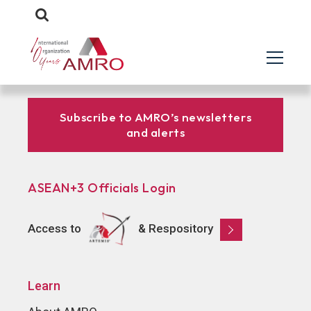
Subscribe to AMRO’s newsletters
and alerts
ASEAN+3 Officials Login
Access to
& Respository
Learn