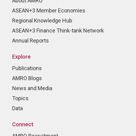
About AMRO
ASEAN+3 Member Economies
Regional Knowledge Hub
ASEAN+3 Finance Think-tank Network
Annual Reports
Explore
Publications
AMRO Blogs
News and Media
Topics
Data
Connect
AMRO Recruitment