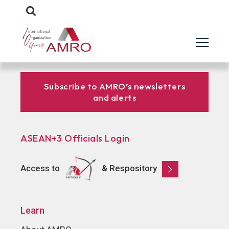
Subscribe to AMRO’s newsletters
and alerts
ASEAN+3 Officials Login
Access to
& Respository
Learn