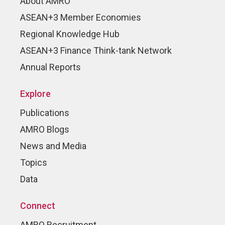
About AMRO
ASEAN+3 Member Economies
Regional Knowledge Hub
ASEAN+3 Finance Think-tank Network
Annual Reports
Explore
Publications
AMRO Blogs
News and Media
Topics
Data
Connect
AMRO Recruitment