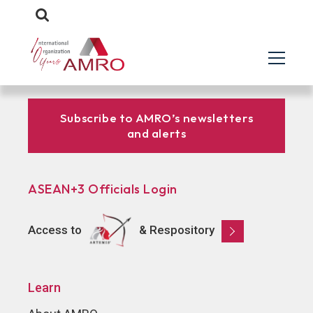
Subscribe to AMRO’s newsletters
and alerts
ASEAN+3 Officials Login
Access to
& Respository
Learn