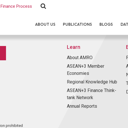
Finance Process
ABOUT US
PUBLICATIONS
BLOGS
DA
Learn
About AMRO
ASEAN+3 Member
Economies
Regional Knowledge Hub
ASEAN+3 Finance Think-
tank Network
Annual Reports
ion prohibited