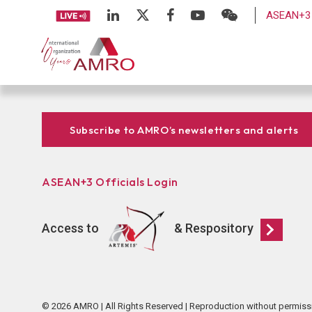
ASEAN+3 
Subscribe to AMRO’s newsletters and alerts
ASEAN+3 Officials Login
Access to
& Respository
© 2026 AMRO | All Rights Reserved | Reproduction without permiss