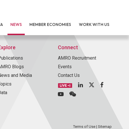
TA
NEWS
MEMBER ECONOMIES
WORK WITH US
Explore
Connect
Publications
AMRO Recruitment
AMRO Blogs
Events
News and Media
Contact Us
Topics
Data
Terms of Use
|
Sitemap