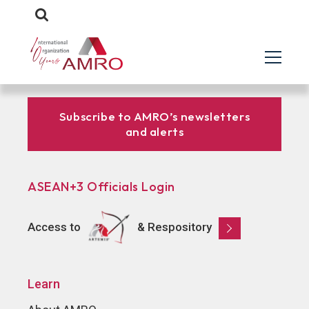
Subscribe to AMRO’s newsletters
and alerts
ASEAN+3 Officials Login
Access to
& Respository
Learn