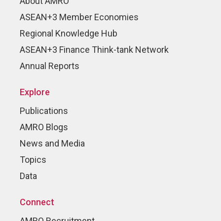
About AMRO
ASEAN+3 Member Economies
Regional Knowledge Hub
ASEAN+3 Finance Think-tank Network
Annual Reports
Explore
Publications
AMRO Blogs
News and Media
Topics
Data
Connect
AMRO Recruitment