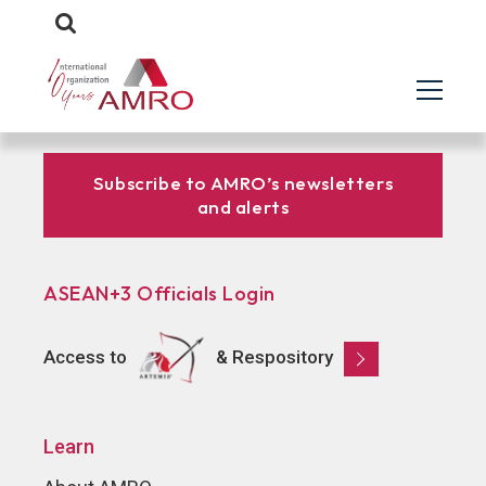
Subscribe to AMRO’s newsletters
and alerts
ASEAN+3 Officials Login
Access to
& Respository
Learn