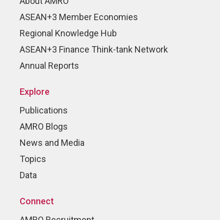
About AMRO
ASEAN+3 Member Economies
Regional Knowledge Hub
ASEAN+3 Finance Think-tank Network
Annual Reports
Explore
Publications
AMRO Blogs
News and Media
Topics
Data
Connect
AMRO Recruitment