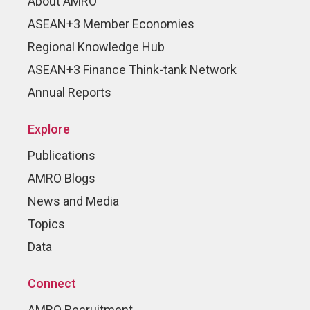
About AMRO
ASEAN+3 Member Economies
Regional Knowledge Hub
ASEAN+3 Finance Think-tank Network
Annual Reports
Explore
Publications
AMRO Blogs
News and Media
Topics
Data
Connect
AMRO Recruitment