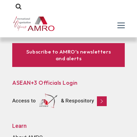
Subscribe to AMRO’s newsletters
and alerts
ASEAN+3 Officials Login
Access to
& Respository
Learn