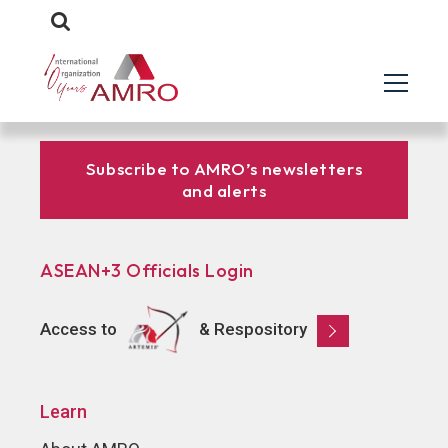
Subscribe to AMRO’s newsletters
and alerts
ASEAN+3 Officials Login
Access to
& Respository
Learn