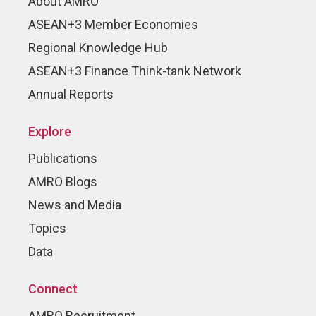
About AMRO
ASEAN+3 Member Economies
Regional Knowledge Hub
ASEAN+3 Finance Think-tank Network
Annual Reports
Explore
Publications
AMRO Blogs
News and Media
Topics
Data
Connect
AMRO Recruitment