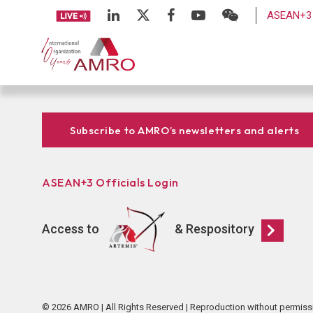
ASEAN+3 
Subscribe to AMRO’s newsletters and alerts
ASEAN+3 Officials Login
Access to
& Respository
© 2026 AMRO | All Rights Reserved | Reproduction without permiss