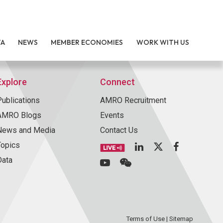
TA
NEWS
MEMBER ECONOMIES
WORK WITH US
Explore
Connect
Publications
AMRO Recruitment
AMRO Blogs
Events
News and Media
Contact Us
Topics
Data
Terms of Use
|
Sitemap