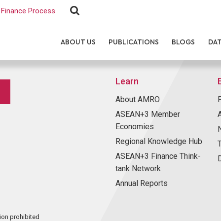
Finance Process
ABOUT US
PUBLICATIONS
BLOGS
DA
Learn
About AMRO
ASEAN+3 Member
Economies
Regional Knowledge Hub
ASEAN+3 Finance Think-
tank Network
Annual Reports
ion prohibited