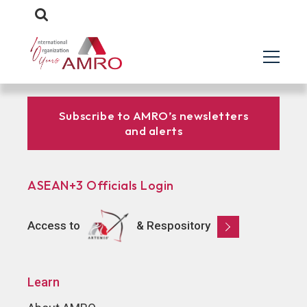
Subscribe to AMRO’s newsletters
and alerts
ASEAN+3 Officials Login
Access to
& Respository
Learn