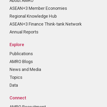
About AMRO
ASEAN+3 Member Economies
Regional Knowledge Hub
ASEAN+3 Finance Think-tank Network
Annual Reports
Explore
Publications
AMRO Blogs
News and Media
Topics
Data
Connect
AMRO Recruitment