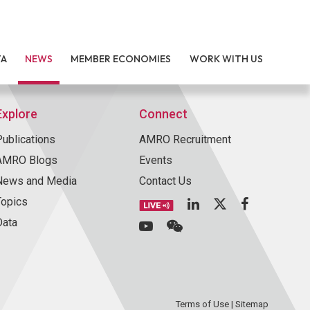
TA
NEWS
MEMBER ECONOMIES
WORK WITH US
Explore
Connect
Publications
AMRO Recruitment
AMRO Blogs
Events
News and Media
Contact Us
Topics
Data
Terms of Use
|
Sitemap