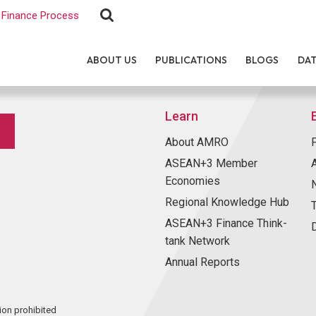
Finance Process
ABOUT US
PUBLICATIONS
BLOGS
DA
Learn
About AMRO
ASEAN+3 Member
Economies
Regional Knowledge Hub
ASEAN+3 Finance Think-
tank Network
Annual Reports
ion prohibited