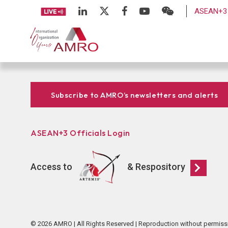
ASEAN+3 
Subscribe to AMRO’s newsletters and alerts
ASEAN+3 Officials Login
Access to
& Respository
© 2026 AMRO | All Rights Reserved | Reproduction without permiss