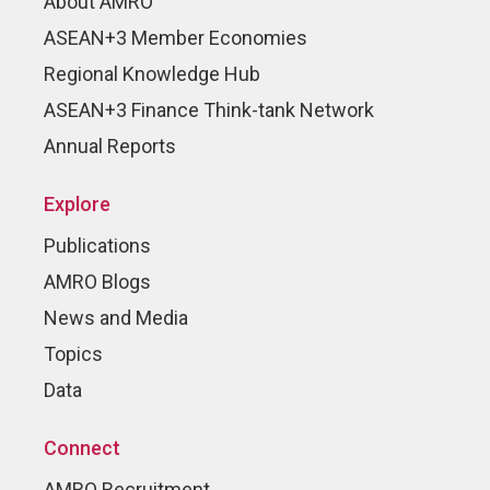
About AMRO
ASEAN+3 Member Economies
Regional Knowledge Hub
ASEAN+3 Finance Think-tank Network
Annual Reports
Explore
Publications
AMRO Blogs
News and Media
Topics
Data
Connect
AMRO Recruitment