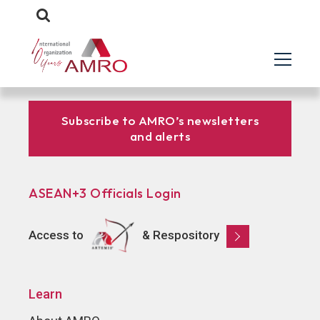
Subscribe to AMRO’s newsletters
and alerts
ASEAN+3 Officials Login
Access to
& Respository
Learn