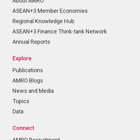
About AMRO
ASEAN+3 Member Economies
Regional Knowledge Hub
ASEAN+3 Finance Think-tank Network
Annual Reports
Explore
Publications
AMRO Blogs
News and Media
Topics
Data
Connect
AMRO Recruitment