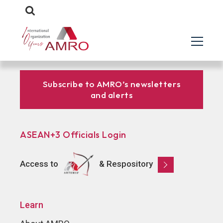
Subscribe to AMRO’s newsletters
and alerts
ASEAN+3 Officials Login
Access to
& Respository
Learn