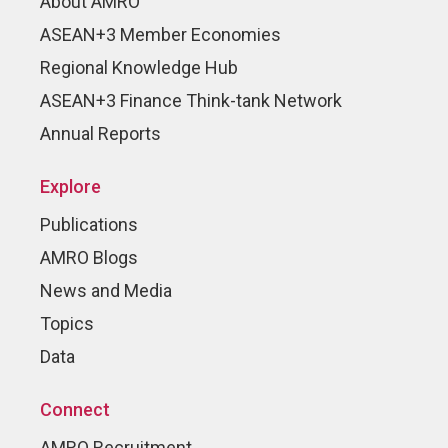
About AMRO
ASEAN+3 Member Economies
Regional Knowledge Hub
ASEAN+3 Finance Think-tank Network
Annual Reports
Explore
Publications
AMRO Blogs
News and Media
Topics
Data
Connect
AMRO Recruitment