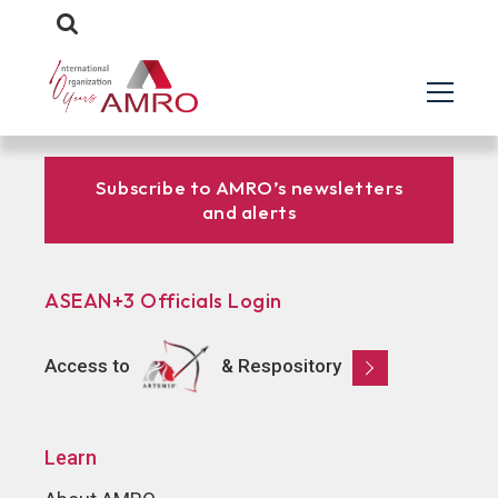
Subscribe to AMRO’s newsletters
and alerts
ASEAN+3 Officials Login
Access to
& Respository
Learn