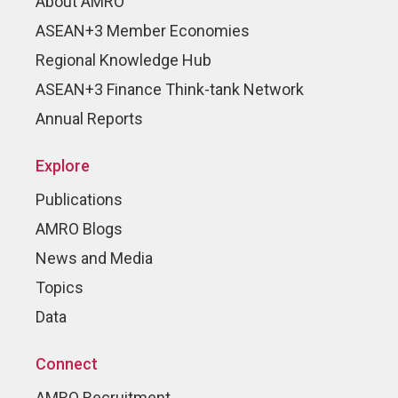
About AMRO
ASEAN+3 Member Economies
Regional Knowledge Hub
ASEAN+3 Finance Think-tank Network
Annual Reports
Explore
Publications
AMRO Blogs
News and Media
Topics
Data
Connect
AMRO Recruitment