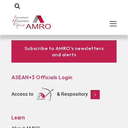
Subscribe to AMRO’s newsletters
and alerts
ASEAN+3 Officials Login
Access to
& Respository
Learn