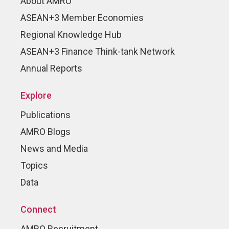
About AMRO
ASEAN+3 Member Economies
Regional Knowledge Hub
ASEAN+3 Finance Think-tank Network
Annual Reports
Explore
Publications
AMRO Blogs
News and Media
Topics
Data
Connect
AMRO Recruitment