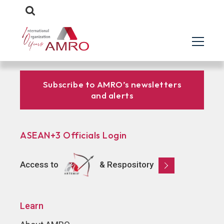
Subscribe to AMRO’s newsletters
and alerts
ASEAN+3 Officials Login
Access to
& Respository
Learn