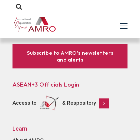
Subscribe to AMRO’s newsletters
and alerts
ASEAN+3 Officials Login
Access to
& Respository
Learn