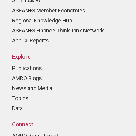
About AMRO
ASEAN+3 Member Economies
Regional Knowledge Hub
ASEAN+3 Finance Think-tank Network
Annual Reports
Explore
Publications
AMRO Blogs
News and Media
Topics
Data
Connect
AMRO Recruitment