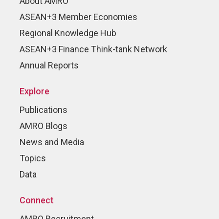
About AMRO
ASEAN+3 Member Economies
Regional Knowledge Hub
ASEAN+3 Finance Think-tank Network
Annual Reports
Explore
Publications
AMRO Blogs
News and Media
Topics
Data
Connect
AMRO Recruitment