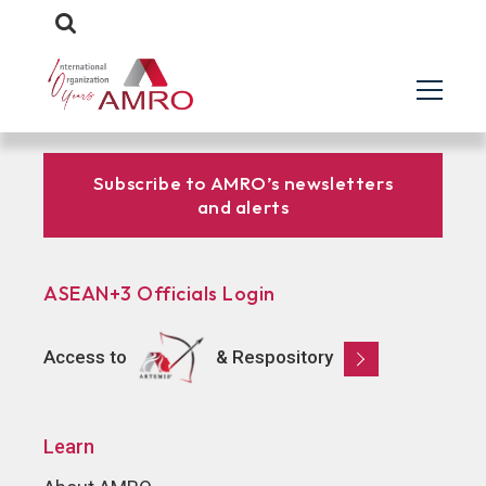
Subscribe to AMRO’s newsletters
and alerts
ASEAN+3 Officials Login
Access to
& Respository
Learn