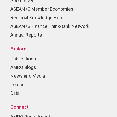
About AMRO
ASEAN+3 Member Economies
Regional Knowledge Hub
ASEAN+3 Finance Think-tank Network
Annual Reports
Explore
Publications
AMRO Blogs
News and Media
Topics
Data
Connect
AMRO Recruitment