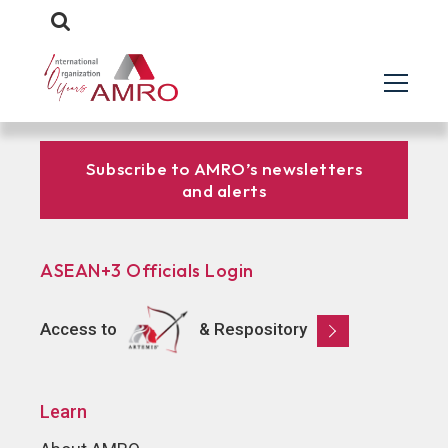
Subscribe to AMRO’s newsletters
and alerts
ASEAN+3 Officials Login
Access to
& Respository
Learn