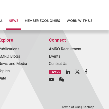
TA
NEWS
MEMBER ECONOMIES
WORK WITH US
Explore
Connect
Publications
AMRO Recruitment
AMRO Blogs
Events
News and Media
Contact Us
Topics
Data
Terms of Use
|
Sitemap