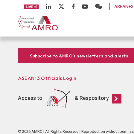
ASEAN+3 
Subscribe to AMRO’s newsletters and alerts
ASEAN+3 Officials Login
Access to
& Respository
© 2026 AMRO | All Rights Reserved | Reproduction without permiss