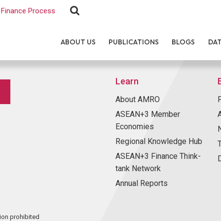
Finance Process
ABOUT US
PUBLICATIONS
BLOGS
DA
Learn
About AMRO
ASEAN+3 Member
Economies
Regional Knowledge Hub
ASEAN+3 Finance Think-
tank Network
Annual Reports
ion prohibited