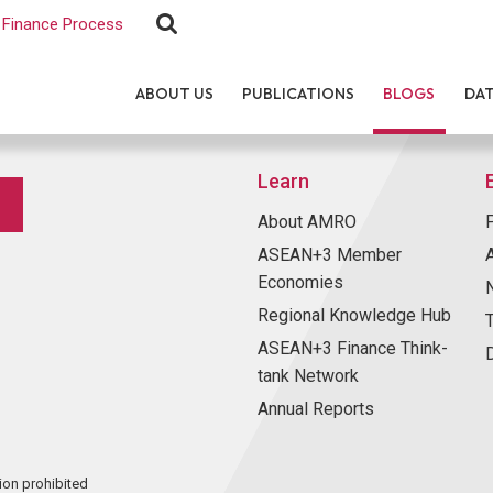
Finance Process
ABOUT US
PUBLICATIONS
BLOGS
DA
Learn
About AMRO
ASEAN+3 Member
Economies
Regional Knowledge Hub
ASEAN+3 Finance Think-
tank Network
Annual Reports
ion prohibited