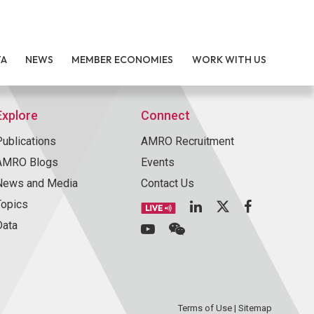
TA
NEWS
MEMBER ECONOMIES
WORK WITH US
Explore
Connect
Publications
AMRO Recruitment
AMRO Blogs
Events
News and Media
Contact Us
Topics
Data
Terms of Use
|
Sitemap