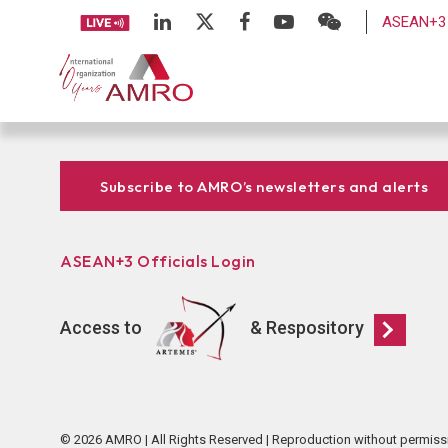
ASEAN+3 
Subscribe to AMRO’s newsletters and alerts
ASEAN+3 Officials Login
Access to
& Respository
© 2026 AMRO | All Rights Reserved | Reproduction without permiss