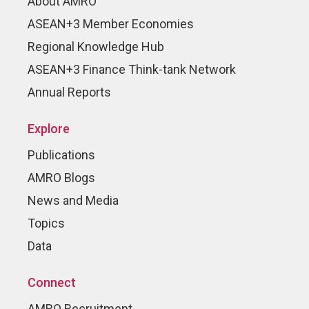
About AMRO
ASEAN+3 Member Economies
Regional Knowledge Hub
ASEAN+3 Finance Think-tank Network
Annual Reports
Explore
Publications
AMRO Blogs
News and Media
Topics
Data
Connect
AMRO Recruitment