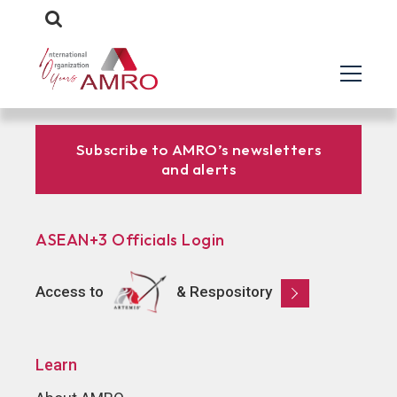
Subscribe to AMRO’s newsletters
and alerts
ASEAN+3 Officials Login
Access to
& Respository
Learn