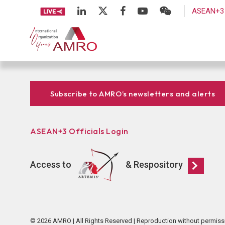
ASEAN+3 
Subscribe to AMRO’s newsletters and alerts
ASEAN+3 Officials Login
Access to
& Respository
© 2026 AMRO | All Rights Reserved | Reproduction without permiss