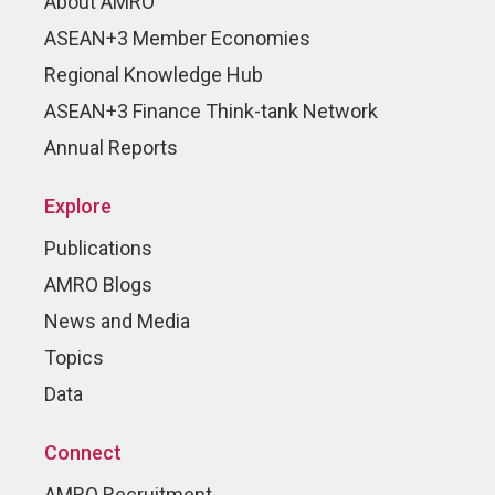
About AMRO
ASEAN+3 Member Economies
Regional Knowledge Hub
ASEAN+3 Finance Think-tank Network
Annual Reports
Explore
Publications
AMRO Blogs
News and Media
Topics
Data
Connect
AMRO Recruitment