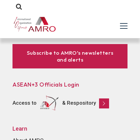
Subscribe to AMRO’s newsletters
and alerts
ASEAN+3 Officials Login
Access to
& Respository
Learn