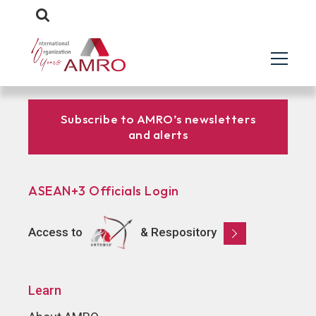
Subscribe to AMRO’s newsletters
and alerts
ASEAN+3 Officials Login
Access to
& Respository
Learn