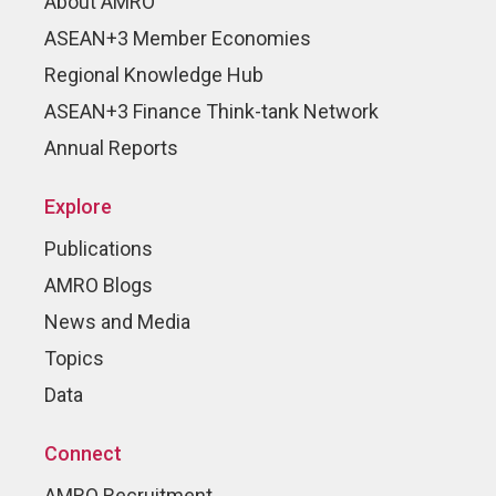
About AMRO
ASEAN+3 Member Economies
Regional Knowledge Hub
ASEAN+3 Finance Think-tank Network
Annual Reports
Explore
Publications
AMRO Blogs
News and Media
Topics
Data
Connect
AMRO Recruitment