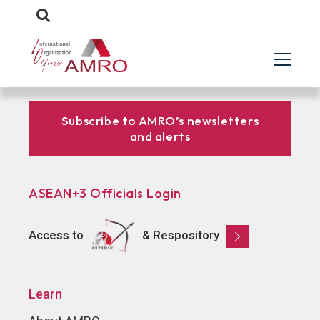
Subscribe to AMRO’s newsletters
and alerts
ASEAN+3 Officials Login
Access to
& Respository
Learn