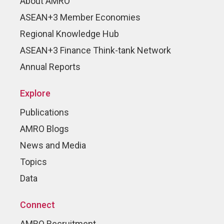
About AMRO
ASEAN+3 Member Economies
Regional Knowledge Hub
ASEAN+3 Finance Think-tank Network
Annual Reports
Explore
Publications
AMRO Blogs
News and Media
Topics
Data
Connect
AMRO Recruitment