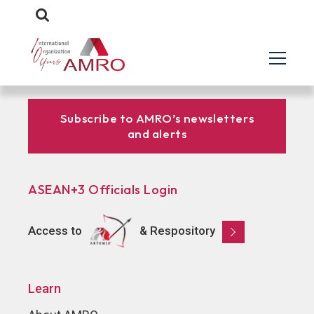
Subscribe to AMRO’s newsletters
and alerts
ASEAN+3 Officials Login
Access to
& Respository
Learn