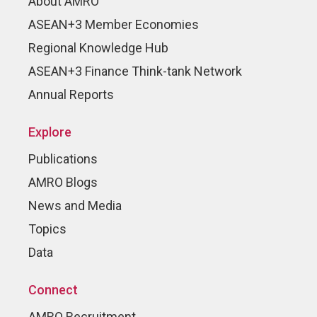
About AMRO
ASEAN+3 Member Economies
Regional Knowledge Hub
ASEAN+3 Finance Think-tank Network
Annual Reports
Explore
Publications
AMRO Blogs
News and Media
Topics
Data
Connect
AMRO Recruitment