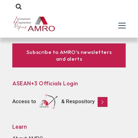
Subscribe to AMRO’s newsletters
and alerts
ASEAN+3 Officials Login
Access to
& Respository
Learn