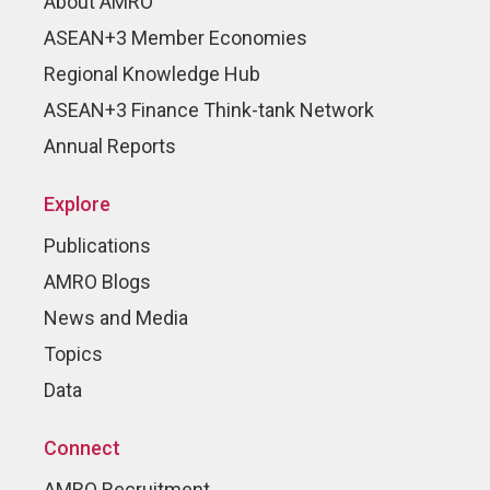
About AMRO
ASEAN+3 Member Economies
Regional Knowledge Hub
ASEAN+3 Finance Think-tank Network
Annual Reports
Explore
Publications
AMRO Blogs
News and Media
Topics
Data
Connect
AMRO Recruitment