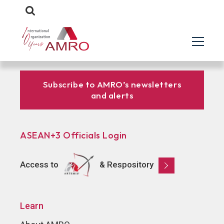
Subscribe to AMRO’s newsletters
and alerts
ASEAN+3 Officials Login
Access to
& Respository
Learn