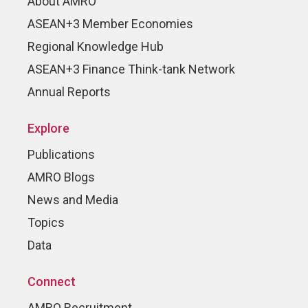
About AMRO
ASEAN+3 Member Economies
Regional Knowledge Hub
ASEAN+3 Finance Think-tank Network
Annual Reports
Explore
Publications
AMRO Blogs
News and Media
Topics
Data
Connect
AMRO Recruitment