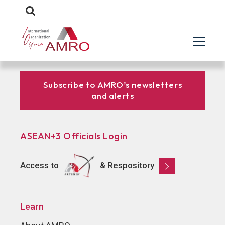
Subscribe to AMRO’s newsletters
and alerts
ASEAN+3 Officials Login
Access to
& Respository
Learn