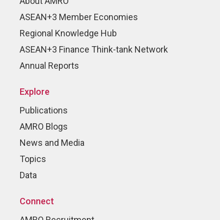
About AMRO
ASEAN+3 Member Economies
Regional Knowledge Hub
ASEAN+3 Finance Think-tank Network
Annual Reports
Explore
Publications
AMRO Blogs
News and Media
Topics
Data
Connect
AMRO Recruitment