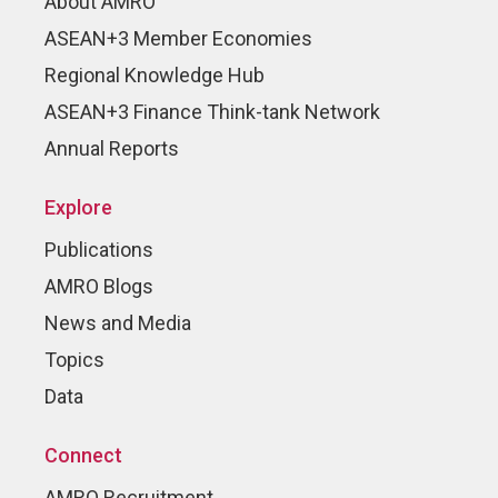
About AMRO
ASEAN+3 Member Economies
Regional Knowledge Hub
ASEAN+3 Finance Think-tank Network
Annual Reports
Explore
Publications
AMRO Blogs
News and Media
Topics
Data
Connect
AMRO Recruitment