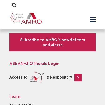
Subscribe to AMRO’s newsletters
and alerts
ASEAN+3 Officials Login
Access to
& Respository
Learn