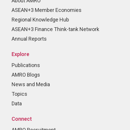
About AMRO
ASEAN+3 Member Economies
Regional Knowledge Hub
ASEAN+3 Finance Think-tank Network
Annual Reports
Explore
Publications
AMRO Blogs
News and Media
Topics
Data
Connect
AMRO Recruitment