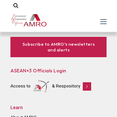
Subscribe to AMRO’s newsletters
and alerts
ASEAN+3 Officials Login
Access to
& Respository
Learn