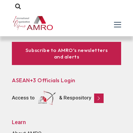
Subscribe to AMRO’s newsletters
and alerts
ASEAN+3 Officials Login
Access to
& Respository
Learn