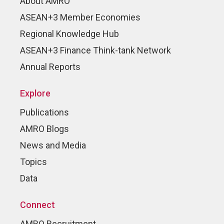
About AMRO
ASEAN+3 Member Economies
Regional Knowledge Hub
ASEAN+3 Finance Think-tank Network
Annual Reports
Explore
Publications
AMRO Blogs
News and Media
Topics
Data
Connect
AMRO Recruitment