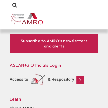
Subscribe to AMRO’s newsletters
and alerts
ASEAN+3 Officials Login
Access to
& Respository
Learn