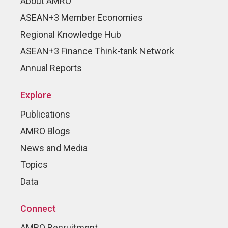
About AMRO
ASEAN+3 Member Economies
Regional Knowledge Hub
ASEAN+3 Finance Think-tank Network
Annual Reports
Explore
Publications
AMRO Blogs
News and Media
Topics
Data
Connect
AMRO Recruitment