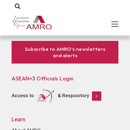
Subscribe to AMRO’s newsletters
and alerts
ASEAN+3 Officials Login
Access to
& Respository
Learn