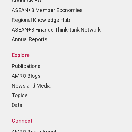
About AMRO
ASEAN+3 Member Economies
Regional Knowledge Hub
ASEAN+3 Finance Think-tank Network
Annual Reports
Explore
Publications
AMRO Blogs
News and Media
Topics
Data
Connect
AMRO Recruitment