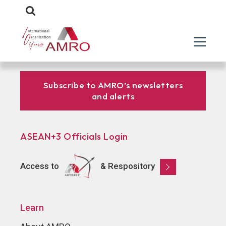
Subscribe to AMRO’s newsletters
and alerts
ASEAN+3 Officials Login
Access to
& Respository
Learn