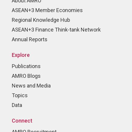
About AMRO
ASEAN+3 Member Economies
Regional Knowledge Hub
ASEAN+3 Finance Think-tank Network
Annual Reports
Explore
Publications
AMRO Blogs
News and Media
Topics
Data
Connect
AMRO Recruitment