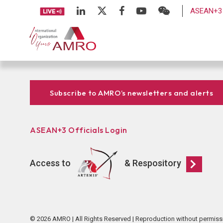
ASEAN+3 
Subscribe to AMRO’s newsletters and alerts
ASEAN+3 Officials Login
Access to
& Respository
© 2026 AMRO | All Rights Reserved | Reproduction without permiss