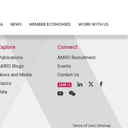
TA
NEWS
MEMBER ECONOMIES
WORK WITH US
Explore
Connect
Publications
AMRO Recruitment
AMRO Blogs
Events
News and Media
Contact Us
Topics
Data
Terms of Use
|
Sitemap