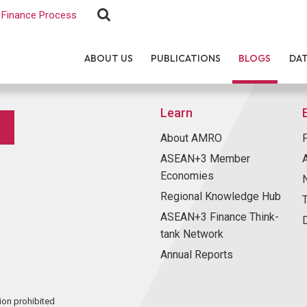
Finance Process
ABOUT US
PUBLICATIONS
BLOGS
DA
Learn
About AMRO
ASEAN+3 Member
Economies
Regional Knowledge Hub
ASEAN+3 Finance Think-
tank Network
Annual Reports
ion prohibited