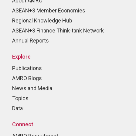
About AMRO
ASEAN+3 Member Economies
Regional Knowledge Hub
ASEAN+3 Finance Think-tank Network
Annual Reports
Explore
Publications
AMRO Blogs
News and Media
Topics
Data
Connect
AMRO Recruitment