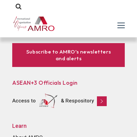
Subscribe to AMRO’s newsletters
and alerts
ASEAN+3 Officials Login
Access to
& Respository
Learn