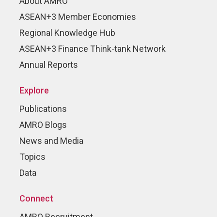
About AMRO
ASEAN+3 Member Economies
Regional Knowledge Hub
ASEAN+3 Finance Think-tank Network
Annual Reports
Explore
Publications
AMRO Blogs
News and Media
Topics
Data
Connect
AMRO Recruitment