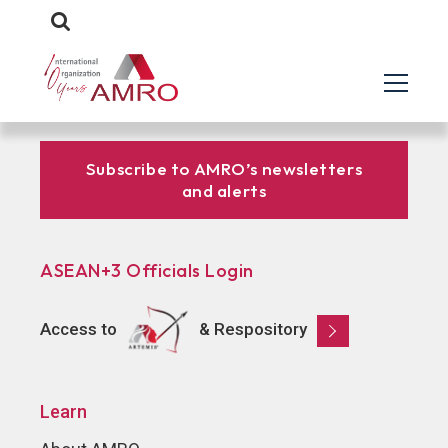
Subscribe to AMRO’s newsletters
and alerts
ASEAN+3 Officials Login
Access to
& Respository
Learn