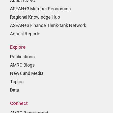
About AMRO
ASEAN+3 Member Economies
Regional Knowledge Hub
ASEAN+3 Finance Think-tank Network
Annual Reports
Explore
Publications
AMRO Blogs
News and Media
Topics
Data
Connect
AMRO Recruitment