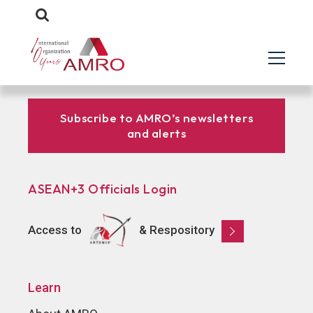
Subscribe to AMRO’s newsletters
and alerts
ASEAN+3 Officials Login
Access to
& Respository
Learn