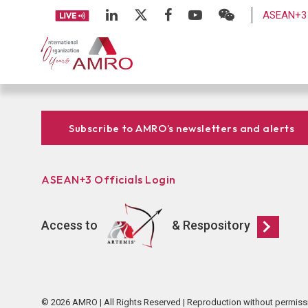
ASEAN+3 
Subscribe to AMRO’s newsletters and alerts
ASEAN+3 Officials Login
Access to
& Respository
© 2026 AMRO | All Rights Reserved | Reproduction without permiss