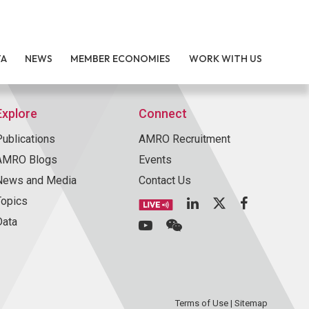
TA
NEWS
MEMBER ECONOMIES
WORK WITH US
Explore
Connect
Publications
AMRO Recruitment
AMRO Blogs
Events
News and Media
Contact Us
Topics
Data
Terms of Use
|
Sitemap