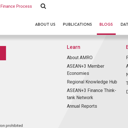
Finance Process
ABOUT US
PUBLICATIONS
BLOGS
DA
Learn
About AMRO
ASEAN+3 Member
Economies
Regional Knowledge Hub
ASEAN+3 Finance Think-
tank Network
Annual Reports
ion prohibited