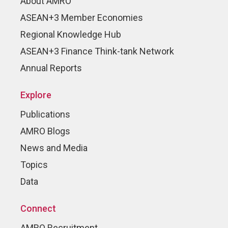
About AMRO
ASEAN+3 Member Economies
Regional Knowledge Hub
ASEAN+3 Finance Think-tank Network
Annual Reports
Explore
Publications
AMRO Blogs
News and Media
Topics
Data
Connect
AMRO Recruitment