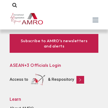
Subscribe to AMRO’s newsletters
and alerts
ASEAN+3 Officials Login
Access to
& Respository
Learn