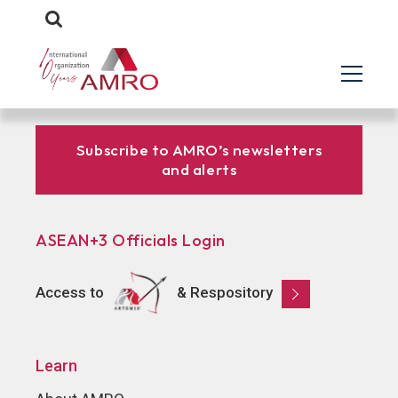
Subscribe to AMRO’s newsletters
and alerts
ASEAN+3 Officials Login
Access to
& Respository
Learn