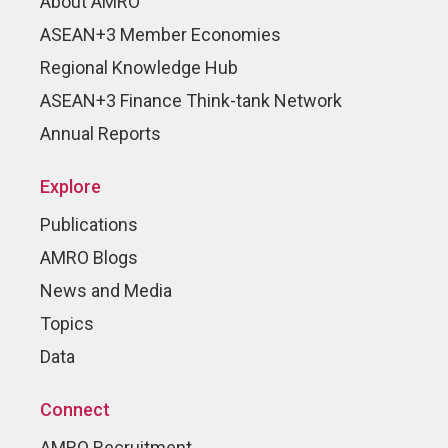
About AMRO
ASEAN+3 Member Economies
Regional Knowledge Hub
ASEAN+3 Finance Think-tank Network
Annual Reports
Explore
Publications
AMRO Blogs
News and Media
Topics
Data
Connect
AMRO Recruitment