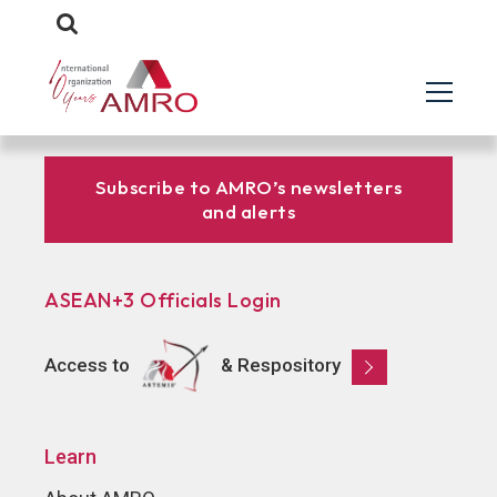
Subscribe to AMRO’s newsletters
and alerts
ASEAN+3 Officials Login
Access to
& Respository
Learn