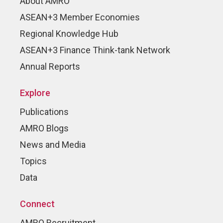
About AMRO
ASEAN+3 Member Economies
Regional Knowledge Hub
ASEAN+3 Finance Think-tank Network
Annual Reports
Explore
Publications
AMRO Blogs
News and Media
Topics
Data
Connect
AMRO Recruitment