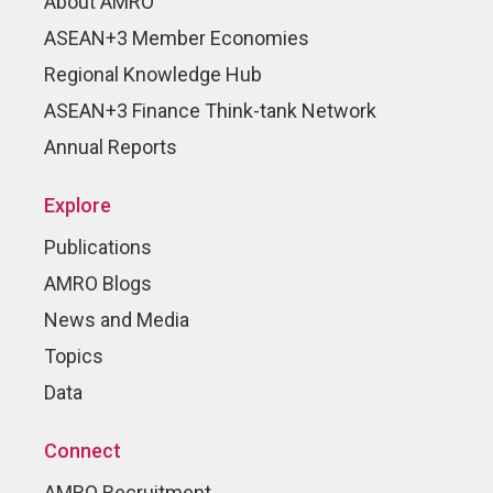
About AMRO
ASEAN+3 Member Economies
Regional Knowledge Hub
ASEAN+3 Finance Think-tank Network
Annual Reports
Explore
Publications
AMRO Blogs
News and Media
Topics
Data
Connect
AMRO Recruitment