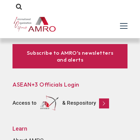
Subscribe to AMRO’s newsletters
and alerts
ASEAN+3 Officials Login
Access to
& Respository
Learn