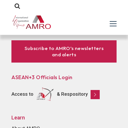
Subscribe to AMRO’s newsletters
and alerts
ASEAN+3 Officials Login
Access to
& Respository
Learn