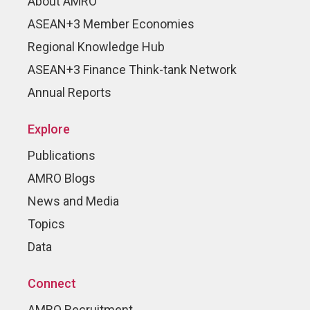
About AMRO
ASEAN+3 Member Economies
Regional Knowledge Hub
ASEAN+3 Finance Think-tank Network
Annual Reports
Explore
Publications
AMRO Blogs
News and Media
Topics
Data
Connect
AMRO Recruitment