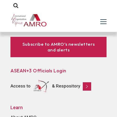
Subscribe to AMRO’s newsletters
and alerts
ASEAN+3 Officials Login
Access to
& Respository
Learn