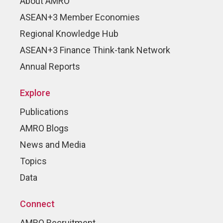
About AMRO
ASEAN+3 Member Economies
Regional Knowledge Hub
ASEAN+3 Finance Think-tank Network
Annual Reports
Explore
Publications
AMRO Blogs
News and Media
Topics
Data
Connect
AMRO Recruitment