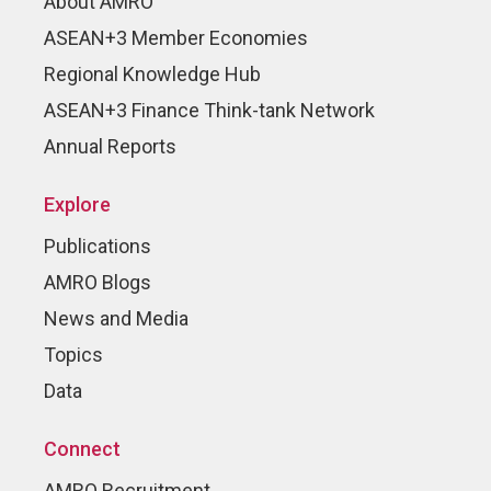
About AMRO
ASEAN+3 Member Economies
Regional Knowledge Hub
ASEAN+3 Finance Think-tank Network
Annual Reports
Explore
Publications
AMRO Blogs
News and Media
Topics
Data
Connect
AMRO Recruitment