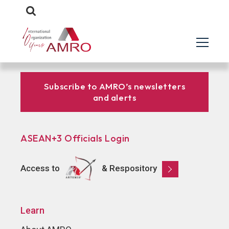
Subscribe to AMRO’s newsletters
and alerts
ASEAN+3 Officials Login
Access to
& Respository
Learn