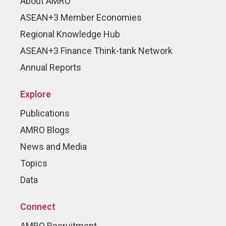
About AMRO
ASEAN+3 Member Economies
Regional Knowledge Hub
ASEAN+3 Finance Think-tank Network
Annual Reports
Explore
Publications
AMRO Blogs
News and Media
Topics
Data
Connect
AMRO Recruitment