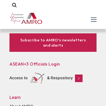
Subscribe to AMRO’s newsletters
and alerts
ASEAN+3 Officials Login
Access to
& Respository
Learn